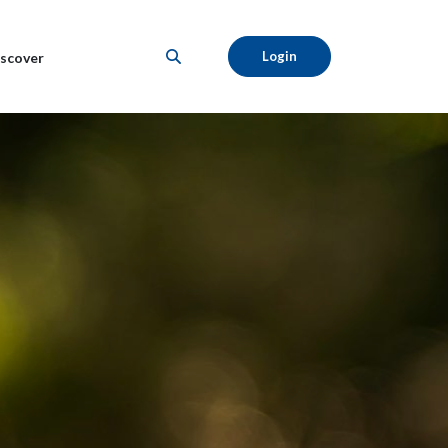
Login
scover