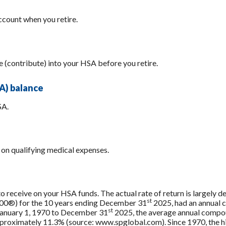
count when you retire.
e (contribute) into your HSA before you retire.
A) balance
SA.
on qualifying medical expenses.
 to receive on your HSA funds. The actual rate of return is largely
st
500®) for the 10 years ending December 31
2025, had an annual 
st
 January 1, 1970 to December 31
2025, the average annual compou
approximately 11.3% (source: www.spglobal.com). Since 1970, the