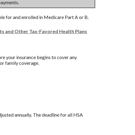
payments.
ble for and enrolled in Medicare Part A or B.
nts and Other Tax-Favored Health Plans
re your insurance begins to cover any
or family coverage.
djusted annually. The deadline for all HSA