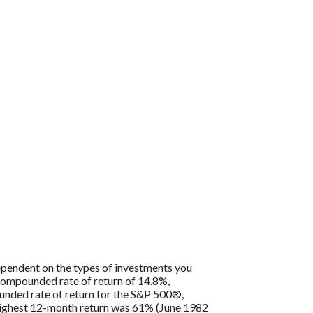
 dependent on the types of investments you
compounded rate of return of 14.8%,
nded rate of return for the S&P 500®,
 highest 12-month return was 61% (June 1982