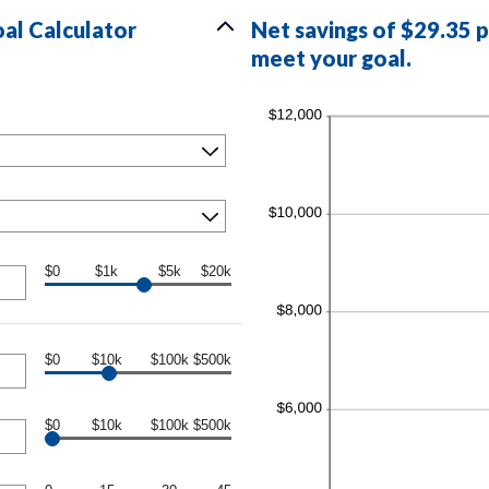
al Calculator
Net savings of $29.35 
meet your goal.
$0
$1k
$5k
$20k
$0
$10k
$100k
$500k
$0
$10k
$100k
$500k