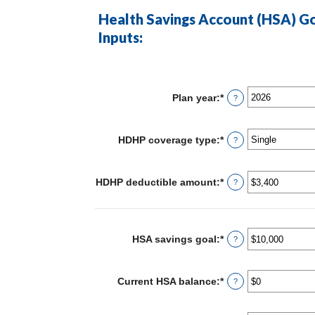
Health Savings Account (HSA) Go
Inputs:
Plan year
:
*
?
HDHP coverage type
:
*
?
HDHP deductible amount
:
*
Enter
?
an
amount
between
$0
and
HSA savings goal
:
*
Enter
?
$17,000
an
amount
between
Current HSA balance
:
*
Enter
?
$0
an
and
amount
$10,000,000
between