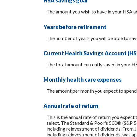
HSA savings goal
The amount you wish to have in your HSA ac
Years before retirement
The number of years you will be able to sav
Current Health Savings Account (HS
The total amount currently saved in your H
Monthly health care expenses
The amount per month you expect to spend 
Annual rate of return
This is the annual rate of return you expect
select. The Standard & Poor's 500® (S&P 
including reinvestment of dividends. From
including reinvestment of dividends, was 