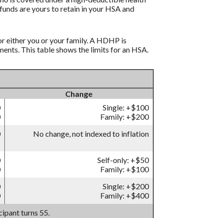
funds are yours to retain in your HSA and
r either you or your family. A HDHP is
nts. This table shows the limits for an HSA.
Change
0
Single: +$100
0
Family: +$200
0
No change, not indexed to inflation
0
Self-only: +$50
0
Family: +$100
0
Single: +$200
0
Family: +$400
ipant turns 55.