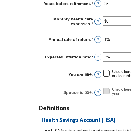
Years before retirement
:
*
Enter
?
$0
an
and
amount
$10,000,000
between
Monthly health care
?
0
expenses
:
*
Enter
and
an
45
amount
between
Annual rate of return
:
*
Enter
?
$0
an
and
amount
$90,000
between
Expected inflation rate
:
*
Enter
?
0%
an
and
amount
20%
between
Check here 
You are 55+
:
?
0%
or older thi
and
20%
Check here 
Spouse is 55+
:
?
year.
Definitions
Health Savings Account (HSA)
An HSA is a tax-advantaged account establi