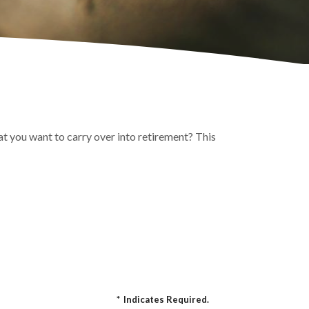
t you want to carry over into retirement? This
*
Indicates Required.