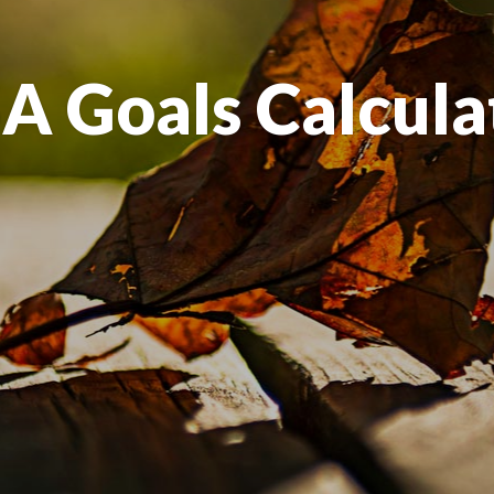
A Goals Calcula