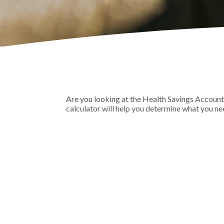
Are you looking at the Health Savings Account
calculator will help you determine what you nee