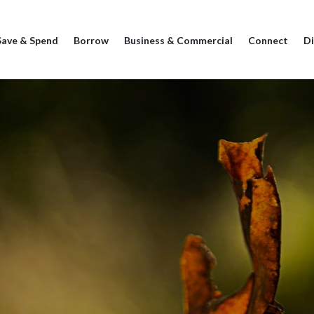
Save & Spend
Borrow
Business & Commercial
Connect
Di