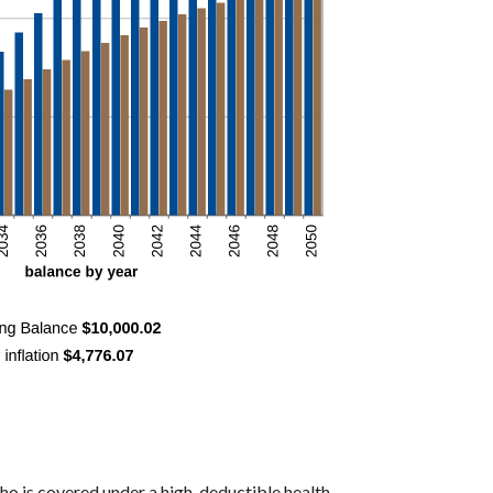
ho is covered under a high-deductible health