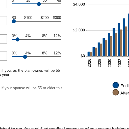
0
15
30
45
$0
$100
$200
$300
0%
4%
8%
12%
0%
4%
8%
12%
if you, as the plan owner, will be 55
s year.
if your spouse will be 55 or older this
shed to pay for qualified medical expenses of an account holder w