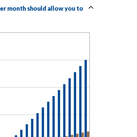
per month should allow you to