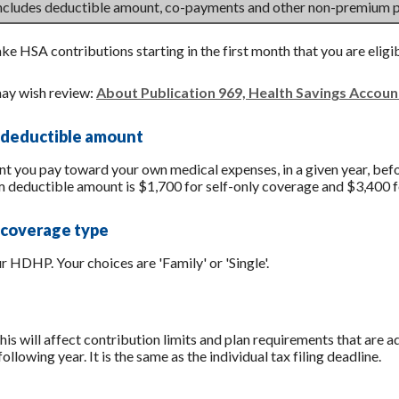
includes deductible amount, co-payments and other non-premium 
ake HSA contributions starting in the first month that you are eligi
ay wish review:
About Publication 969, Health Savings Accou
 deductible amount
you pay toward your own medical expenses, in a given year, befo
 deductible amount is $1,700 for self-only coverage and $3,400 f
 coverage type
 HDHP. Your choices are 'Family' or 'Single'.
his will affect contribution limits and plan requirements that are a
ollowing year. It is the same as the individual tax filing deadline.