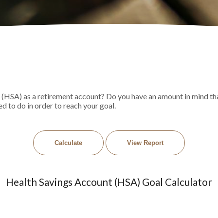
 (HSA) as a retirement account? Do you have an amount in mind tha
d to do in order to reach your goal.
Health Savings Account (HSA) Goal Calculator