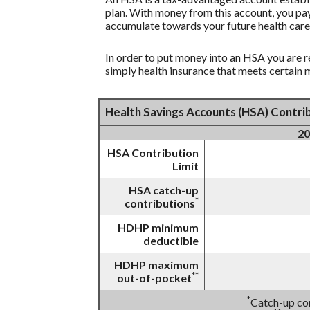
plan. With money from this account, you pay
accumulate towards your future health care
In order to put money into an HSA you are r
simply health insurance that meets certain
Health Savings Accounts (HSA) Contrib
20
HSA Contribution
Limit
HSA catch-up
*
contributions
HDHP minimum
deductible
HDHP maximum
**
out-of-pocket
*
Catch-up con