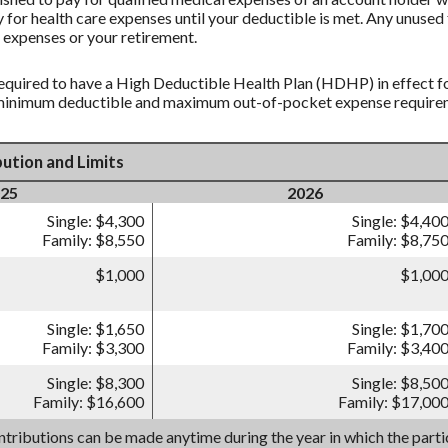
 for health care expenses until your deductible is met. Any unused 
 expenses or your retirement.
equired to have a High Deductible Health Plan (HDHP) in effect fo
 minimum deductible and maximum out-of-pocket expense requireme
ution and Limits
25
2026
Single: $4,300
Single: $4,40
Family: $8,550
Family: $8,75
$1,000
$1,00
Single: $1,650
Single: $1,70
Family: $3,300
Family: $3,40
Single: $8,300
Single: $8,50
Family: $16,600
Family: $17,00
tributions can be made anytime during the year in which the partic