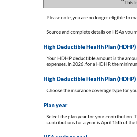
**
This 
Please note, you are no longer eligible to m
Source and complete details on HSAs you m
High Deductible Health Plan (HDHP)
Your HDHP deductible amount is the amount 
expenses. In 2026, for a HDHP, the minimum
High Deductible Health Plan (HDHP)
Choose the insurance coverage type for your
Plan year
Select the plan year for your contribution. T
contributions for a year is April 15th of the f