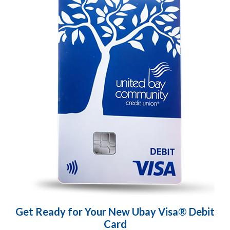
Get Ready for Your New Ubay Visa® Debit
Card