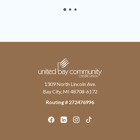
United Bay Community Credit Union
1309 North Lincoln Ave.
Bay City, MI 48708-6172
Routing # ‍272476996