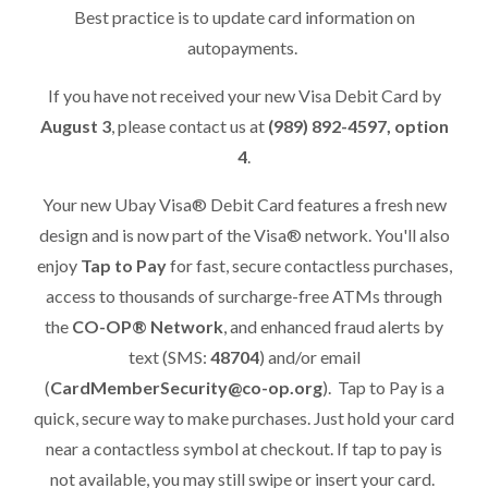
Best practice is to update card information on
autopayments.
If you have not received your new Visa Debit Card by
August 3
, please contact us at
(989) 892-4597, option
4
.
Your new Ubay Visa® Debit Card features a fresh new
design and is now part of the Visa® network. You'll also
enjoy
Tap to Pay
for fast, secure contactless purchases,
access to thousands of surcharge-free ATMs through
the
CO-OP® Network
, and enhanced fraud alerts by
text (SMS:
48704
) and/or email
(
CardMemberSecurity@co-op.org
). Tap to Pay is a
quick, secure way to make purchases. Just hold your card
near a contactless symbol at checkout. If tap to pay is
not available, you may still swipe or insert your card.