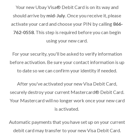
Your new Ubay Visa® Debit Card is on its way and
should arrive by
mid-July
. Once you receive it, please
activate your card and choose your PIN by calling
866-
762-0558
. This step is required before you can begin
using your new card.
For your security, you'll be asked to verify information
before activation. Be sure your contact information is up
to date so we can confirm your identity if needed.
After you've activated your new Visa Debit Card,
securely destroy your current Mastercard® Debit Card.
Your Mastercard will no longer work once your new card
is activated.
Automatic payments that you have set up on your current
debit card may transfer to your new Visa Debit Card.