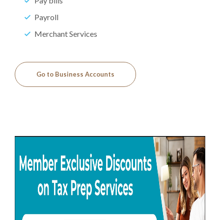
Pay bills
Payroll
Merchant Services
Go to Business Accounts