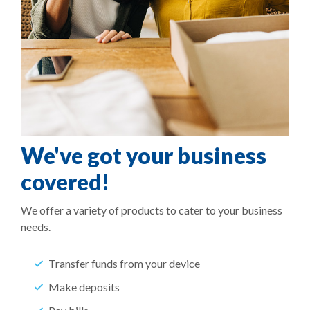
We've got your business
covered!
We offer a variety of products to cater to your business
needs.
Transfer funds from your device
Make deposits