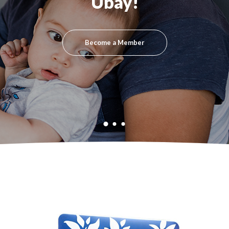
Ubay!
Become a Member