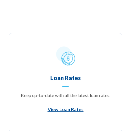
Loan Rates
Keep up-to-date with all the latest loan rates.
View Loan Rates