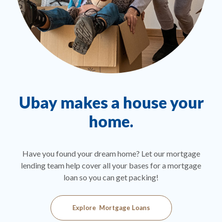
Ubay makes a house your
home.
Ou
tur
 you
Have you found your dream home? Let our mortgage
 for
lending team help cover all your bases for a mortgage
s
loan so you can get packing!
Explore Mortgage Loans