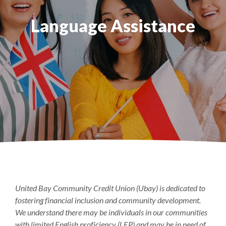
Language Assistance
United Bay Community Credit Union (Ubay) is dedicated to
fostering financial inclusion and community development.
We understand there may be individuals in our communities
with limited English proficiency (LEP) and may be in need of