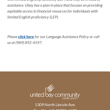
assistance. Ubay has a plan in place that focuses on providing
equitable access to financial resources for individuals with
limited English proficiency (LEP).
Please
click here
for our Language Assistance Policy or call
us at (989) 892-4597.
United Bay Community Credit Union
1309 North Lincoln Ave.