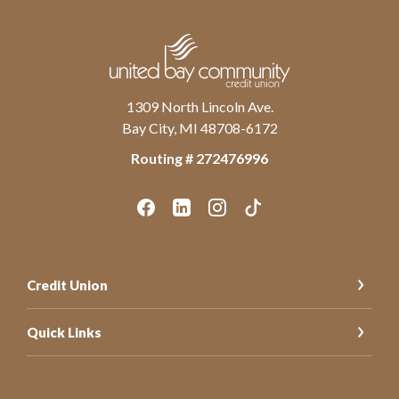
United Bay Community Credit Union
1309 North Lincoln Ave.
Bay City, MI 48708-6172
Routing # ‍272476996
Credit Union
Quick Links