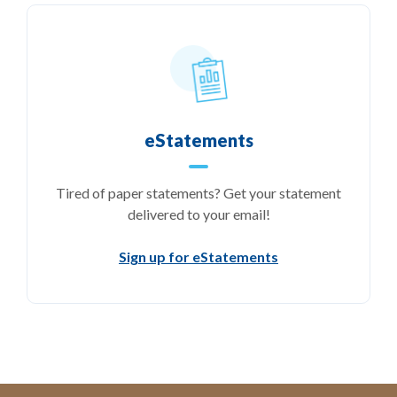
eStatements
Tired of paper statements? Get your statement
delivered to your email!
Sign up for eStatements