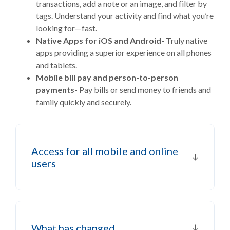
transactions, add a note or an image, and filter by
tags. Understand your activity and find what you’re
looking for—fast.
Native Apps for iOS and Android-
Truly native
apps providing a superior experience on all phones
and tablets.
Mobile bill pay and person-to-person
payments-
Pay bills or send money to friends and
family quickly and securely.
Access for all mobile and online
users
What has changed