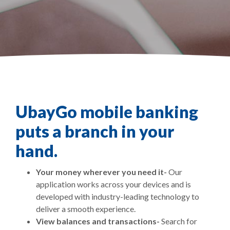
UbayGo mobile banking
puts a branch in your
hand.
Your money wherever you need it-
Our
application works across your devices and is
developed with industry-leading technology to
deliver a smooth experience.
View balances and transactions-
Search for