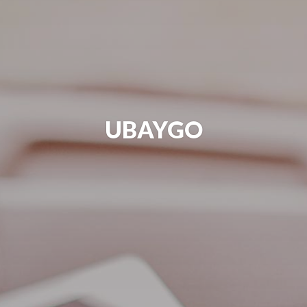
UBAYGO