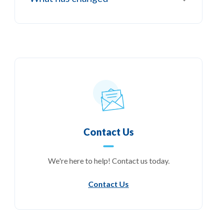
Contact Us
We're here to help! Contact us today.
Contact Us