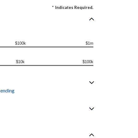
*
Indicates Required.
$100k
$1m
$10k
$100k
pending