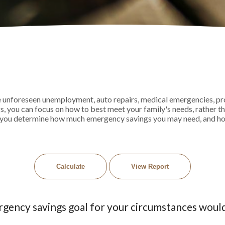
unforeseen unemployment, auto repairs, medical emergencies, pr
you can focus on how to best meet your family's needs, rather t
elps you determine how much emergency savings you may need, and h
rgency savings goal for your circumstances woul