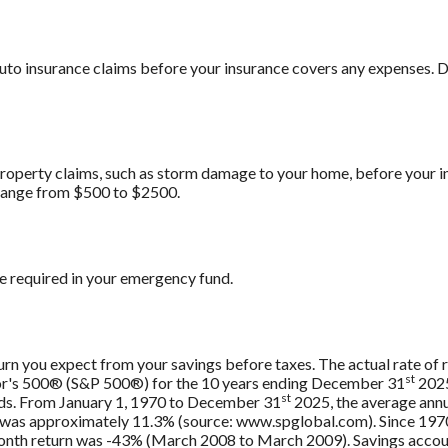
uto insurance claims before your insurance covers any expenses.
roperty claims, such as storm damage to your home, before your 
range from $500 to $2500.
e required in your emergency fund.
urn you expect from your savings before taxes. The actual rate of r
st
oor's 500® (S&P 500®) for the 10 years ending December 31
2025
st
nds. From January 1, 1970 to December 31
2025, the average annu
, was approximately 11.3% (source: www.spglobal.com). Since 197
th return was -43% (March 2008 to March 2009). Savings accounts 