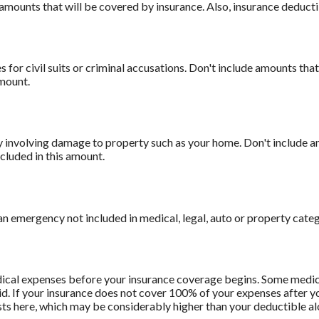
amounts that will be covered by insurance. Also, insurance deducti
 for civil suits or criminal accusations. Don't include amounts that
amount.
involving damage to property such as your home. Don't include am
cluded in this amount.
n emergency not included in medical, legal, auto or property categ
ical expenses before your insurance coverage begins. Some medica
d. If your insurance does not cover 100% of your expenses after y
ts here, which may be considerably higher than your deductible al