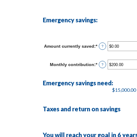
Emergency savings:
Amount currently saved
:
*
Enter
?
an
amount
between
Monthly contribution
:
*
Enter
?
$0.00
an
and
amount
$1,000,000.00
between
Emergency savings need:
$0.00
and
$15,000.00 
$100,000.00
Taxes and return on savings
You will reach your goal in 6 yea