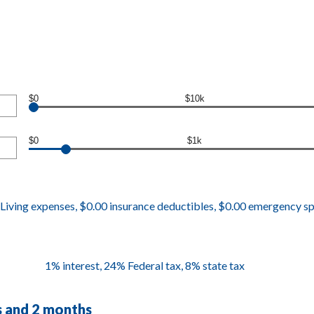
$0
$10k
$0
$1k
Living expenses, $0.00 insurance deductibles, $0.00 emergency s
1% interest, 24% Federal tax, 8% state tax
rs and 2 months