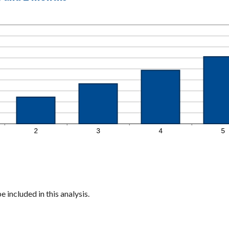
 included in this analysis.