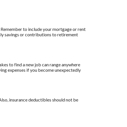
e. Remember to include your mortgage or rent
y savings or contributions to retirement
akes to find a new job can range anywhere
living expenses if you become unexpectedly
Also, insurance deductibles should not be