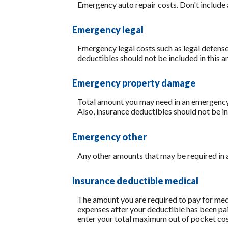
Emergency auto repair costs. Don't include 
Emergency legal
Emergency legal costs such as legal defenses
deductibles should not be included in this 
Emergency property damage
Total amount you may need in an emergency 
Also, insurance deductibles should not be in
Emergency other
Any other amounts that may be required in a
Insurance deductible medical
The amount you are required to pay for med
expenses after your deductible has been pai
enter your total maximum out of pocket cos