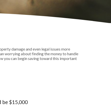
operty damage and even legal issues more
han worrying about finding the money to handle
ow you can begin saving toward this important
d be $15,000