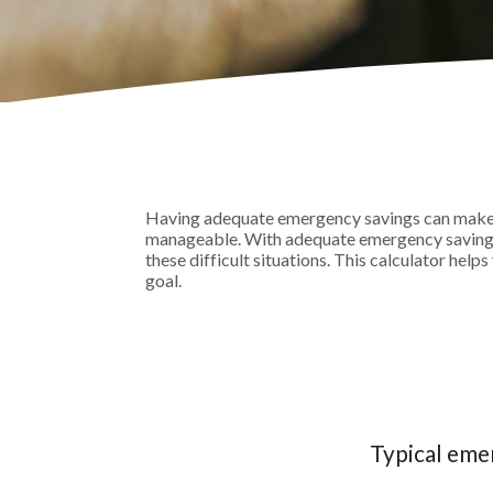
Having adequate emergency savings can make 
manageable. With adequate emergency savings, 
these difficult situations. This calculator h
goal.
Typical eme