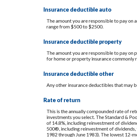
Insurance deductible auto
The amount you are responsible to pay on a
range from $500 to $2500.
Insurance deductible property
The amount you are responsible to pay on p
for home or property insurance commonly 
Insurance deductible other
Any other insurance deductibles that may b
Rate of return
This is the annually compounded rate of ret
investments you select. The Standard & P
of 14.8%, including reinvestment of divide
500®, including reinvestment of dividends
1982 through June 1983). The lowest 12-mon