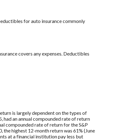
 Deductibles for auto insurance commonly
insurance covers any expenses. Deductibles
eturn is largely dependent on the types of
, had an annual compounded rate of return
al compounded rate of return for the S&P
0, the highest 12-month return was 61% (June
at a financial institution pay less but