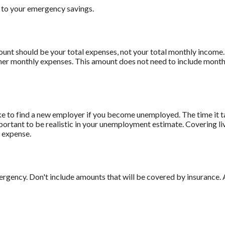
 to your emergency savings.
mount should be your total expenses, not your total monthly incom
ther monthly expenses. This amount does not need to include monthl
ke to find a new employer if you become unemployed. The time it t
mportant to be realistic in your unemployment estimate. Covering 
 expense.
rgency. Don't include amounts that will be covered by insurance. 