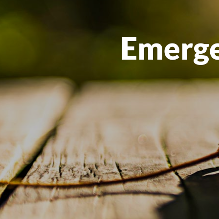
Emerge