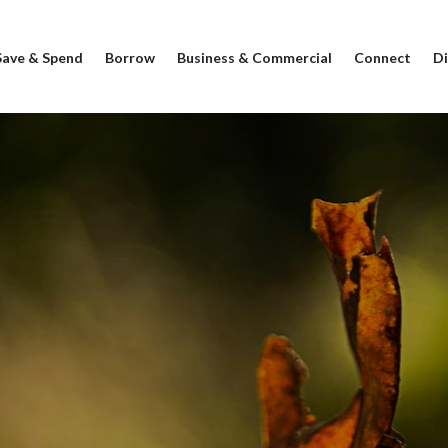
Save & Spend
Borrow
Business & Commercial
Connect
Di