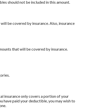
bles should not be included in this amount.
 will be covered by insurance. Also, insurance
ounts that will be covered by insurance.
ories.
l insurance only covers a portion of your
ou have paid your deductible, you may wish to
one.