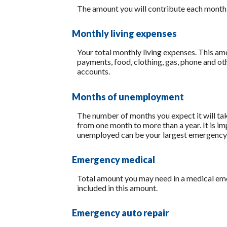
The amount you will contribute each month
Monthly living expenses
Your total monthly living expenses. This a
payments, food, clothing, gas, phone and o
accounts.
Months of unemployment
The number of months you expect it will ta
from one month to more than a year. It is i
unemployed can be your largest emergency
Emergency medical
Total amount you may need in a medical eme
included in this amount.
Emergency auto repair