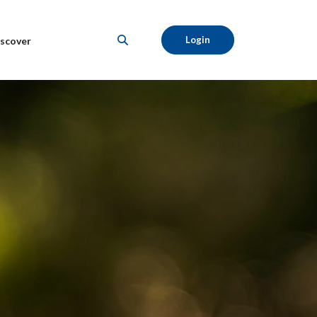
Login
scover