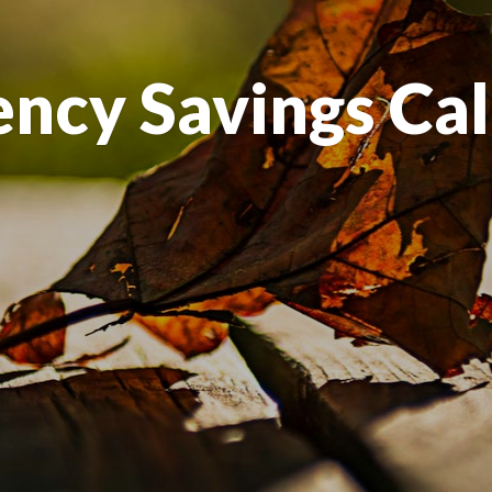
ncy Savings Cal