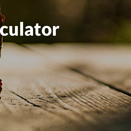
culator