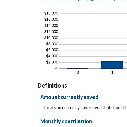
Definitions
Amount currently saved
Total you currently have saved that should be
Monthly contribution