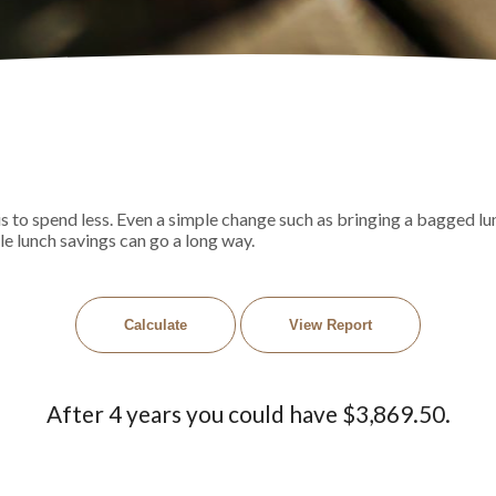
is to spend less. Even a simple change such as bringing a bagged 
tle lunch savings can go a long way.
After 4 years you could have $3,869.50.