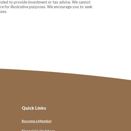
tended to provide investment or tax advice. We cannot
are for illustrative purposes. We encourage you to seek
sues.
Quick Links
Connected
Become a Member
tools to local events, Ubay emails keep you closer to the 
Financial Calculators