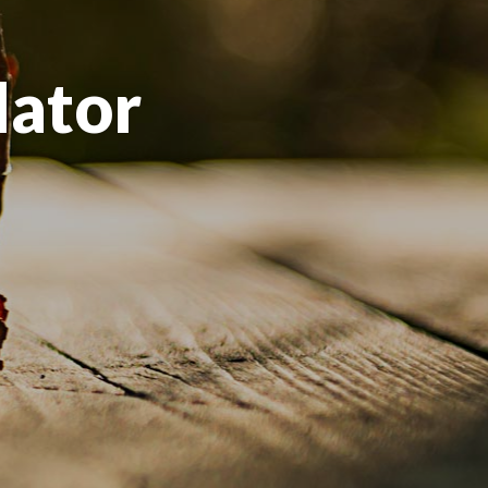
lator