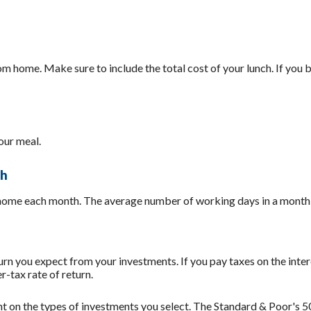
 home. Make sure to include the total cost of your lunch. If you b
our meal.
th
 home each month. The average number of working days in a month 
rn you expect from your investments. If you pay taxes on the inter
-tax rate of return.
ent on the types of investments you select. The Standard & Poor's