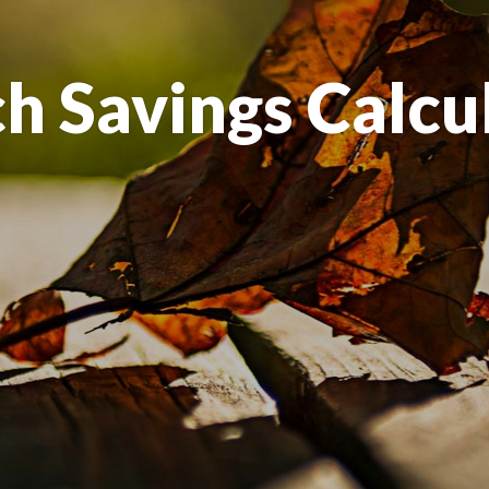
h Savings Calcu