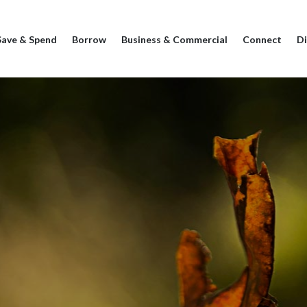
Save & Spend
Borrow
Business & Commercial
Connect
Di