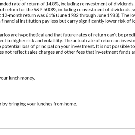
ded rate of return of 14.8%, including reinvestment of dividend
f return for the S&P 500®, including reinvestment of dividends,
st 12-month return was 61% (June 1982 through June 1983). The 
nancial institution pay less but carry significantly lower risk of l
rios are hypothetical and that future rates of return can't be pred
ect to higher risk and volatility. The actual rate of return on inves
potential loss of principal on your investment. It is not possible to
 not reflect sales charges and other fees that investment funds
your lunch money.
h by bringing your lunches from home.