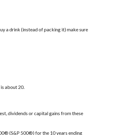
uy a drink (instead of packing it) make sure
is about 20.
est, dividends or capital gains from these
 500® (S&P 500®) for the 10 years ending