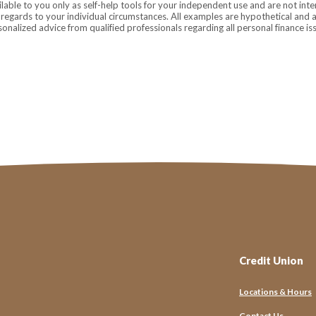
ilable to you only as self-help tools for your independent use and are not in
n regards to your individual circumstances. All examples are hypothetical and 
onalized advice from qualified professionals regarding all personal finance is
Credit Union
Let’s Stay 
Locations & Hours
From helpful financial 
Contact Us