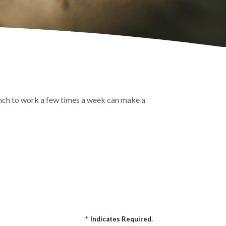
lunch to work a few times a week can make a
*
Indicates Required.