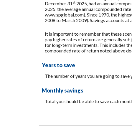
st
December 31
2025, had an annual compoun
2025, the average annual compounded rate o
www.spglobal.com). Since 1970, the highe
2008 to March 2009). Savings accounts at a fi
It is important to remember that these scena
pay higher rates of return are generally subj
for long-term investments. This includes the 
compounded rate of return noted above does
Years to save
The number of years you are going to save 
Monthly savings
Total you should be able to save each mont