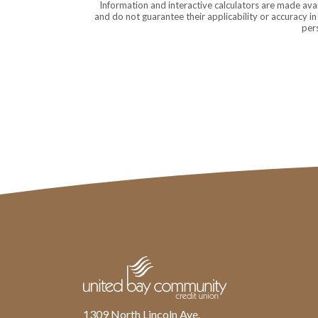
Information and interactive calculators are made ava
and do not guarantee their applicability or accuracy i
pers
United Bay Community Credit Union
1309 North Lincoln Ave.