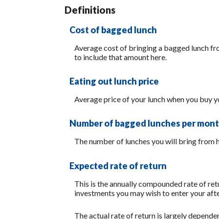
20
Definitions
Cost of bagged lunch
Average cost of bringing a bagged lunch from
to include that amount here.
Eating out lunch price
Average price of your lunch when you buy y
Number of bagged lunches per mon
The number of lunches you will bring from
Expected rate of return
This is the annually compounded rate of retu
investments you may wish to enter your after
The actual rate of return is largely depend