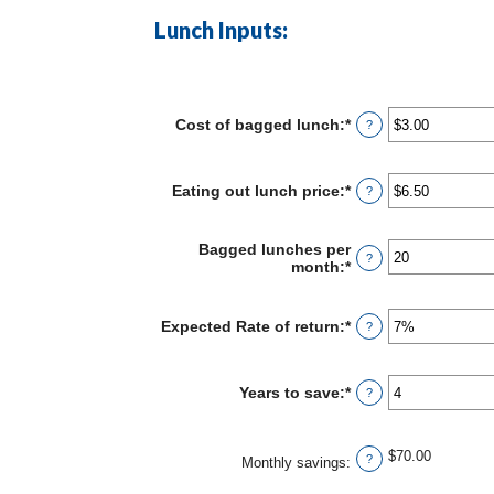
Lunch Inputs:
Cost of bagged lunch
:
*
Enter
?
an
amount
between
Eating out lunch price
:
*
Enter
?
$1.00
an
and
amount
$50.00
between
Bagged lunches per
?
$1.00
month
:
*
Enter
and
an
$50.00
amount
between
Expected Rate of return
:
*
Enter
?
1
an
and
amount
30
between
Years to save
:
*
Enter
?
0%
an
and
amount
20%
between
$70.00
?
1
Monthly savings
:
and