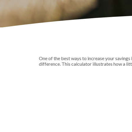
One of the best ways to increase your savings 
difference. This calculator illustrates how a lit