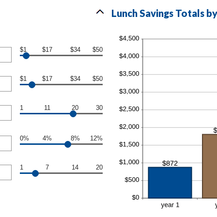
Lunch Savings Totals by
$1
$17
$34
$50
$1
$17
$34
$50
1
11
20
30
0%
4%
8%
12%
1
7
14
20