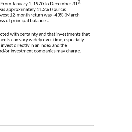
st
s. From January 1, 1970 to December 31
 was approximately 11.3% (source:
lowest 12-month return was -43% (March
oss of principal balances.
icted with certainty and that investments that
tments can vary widely over time, especially
 invest directly in an index and the
 and/or investment companies may charge.