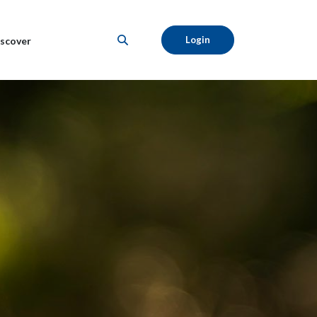
Login
scover