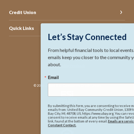
Credit Union
Quick Links
Let’s Stay Connected
From helpful financial tools to local events, Ubay 
emails keep you closer to the community you care 
Privacy Policy
about.
Accessibility Feedback
Email
©
2026
United Bay Community Credit Union
By submitting this form, you are consenting to receive marketing
emails from: United Bay Community Credit Union, 1309 N. Lincoln Ave,
NCUA
Bay City, MI, 48708, US, https://www.ubay.org. You can revoke your
consent to receive emails at any time by using the SafeUnsubscribe®
link, found at the bottom of every email.
Emails are serviced by
Constant Contact.