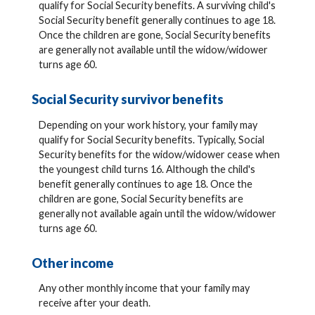
qualify for Social Security benefits. A surviving child's
Social Security benefit generally continues to age 18.
Once the children are gone, Social Security benefits
are generally not available until the widow/widower
turns age 60.
Social Security survivor benefits
Depending on your work history, your family may
qualify for Social Security benefits. Typically, Social
Security benefits for the widow/widower cease when
the youngest child turns 16. Although the child's
benefit generally continues to age 18. Once the
children are gone, Social Security benefits are
generally not available again until the widow/widower
turns age 60.
Other income
Any other monthly income that your family may
receive after your death.