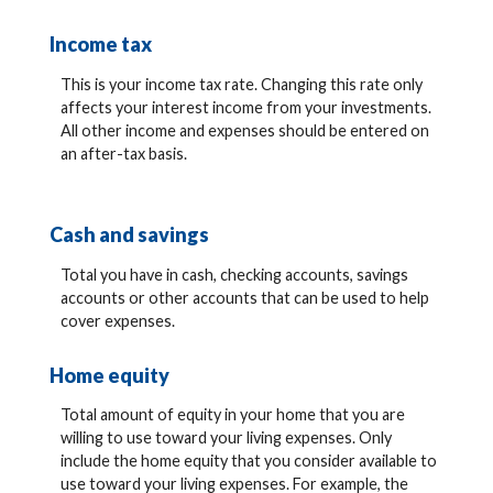
Income tax
This is your income tax rate. Changing this rate only
affects your interest income from your investments.
All other income and expenses should be entered on
an after-tax basis.
Cash and savings
Total you have in cash, checking accounts, savings
accounts or other accounts that can be used to help
cover expenses.
Home equity
Total amount of equity in your home that you are
willing to use toward your living expenses. Only
include the home equity that you consider available to
use toward your living expenses. For example, the