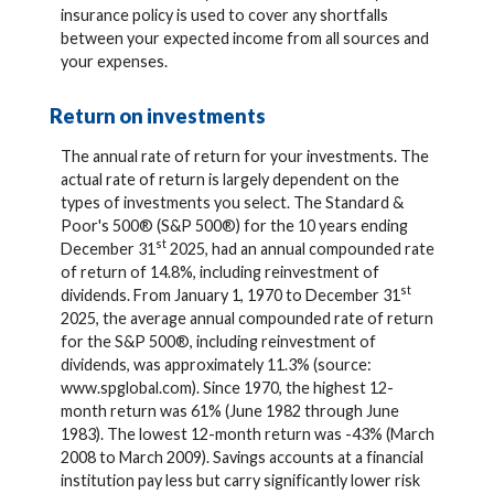
insurance policy is used to cover any shortfalls
between your expected income from all sources and
your expenses.
Return on investments
The annual rate of return for your investments. The
actual rate of return is largely dependent on the
types of investments you select. The Standard &
Poor's 500® (S&P 500®) for the 10 years ending
st
December 31
2025, had an annual compounded rate
of return of 14.8%, including reinvestment of
st
dividends. From January 1, 1970 to December 31
2025, the average annual compounded rate of return
for the S&P 500®, including reinvestment of
dividends, was approximately 11.3% (source:
www.spglobal.com). Since 1970, the highest 12-
month return was 61% (June 1982 through June
1983). The lowest 12-month return was -43% (March
2008 to March 2009). Savings accounts at a financial
institution pay less but carry significantly lower risk