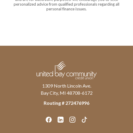
personalized advice from qualified professionals regarding all
personal finance issues.
United Bay Community Credit Union
1309 North Lincoln Ave.
Bay City, MI 48708-6172
Routing # ‍272476996