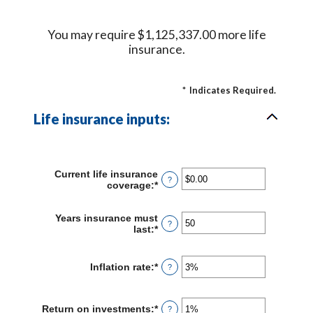
You may require $1,125,337.00 more life
insurance.
*
Indicates Required.
Life insurance inputs:
Current life insurance
?
coverage
:
*
Enter
an
amount
Years insurance must
between
?
last
:
*
Enter
$0.00
an
and
amount
$10,000,000.00
between
Inflation rate
:
*
Enter
?
1
an
and
amount
50
between
Return on investments
:
*
Enter
?
0%