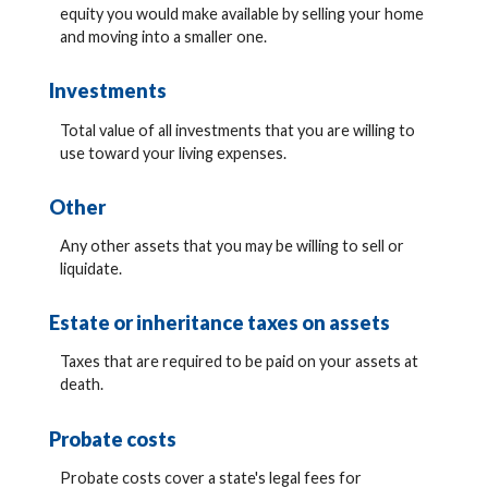
equity you would make available by selling your home
and moving into a smaller one.
Investments
Total value of all investments that you are willing to
use toward your living expenses.
Other
Any other assets that you may be willing to sell or
liquidate.
Estate or inheritance taxes on assets
Taxes that are required to be paid on your assets at
death.
Probate costs
Probate costs cover a state's legal fees for