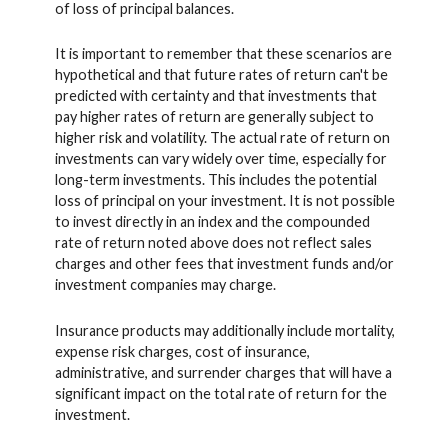
of loss of principal balances.
It is important to remember that these scenarios are
hypothetical and that future rates of return can't be
predicted with certainty and that investments that
pay higher rates of return are generally subject to
higher risk and volatility. The actual rate of return on
investments can vary widely over time, especially for
long-term investments. This includes the potential
loss of principal on your investment. It is not possible
to invest directly in an index and the compounded
rate of return noted above does not reflect sales
charges and other fees that investment funds and/or
investment companies may charge.
Insurance products may additionally include mortality,
expense risk charges, cost of insurance,
administrative, and surrender charges that will have a
significant impact on the total rate of return for the
investment.