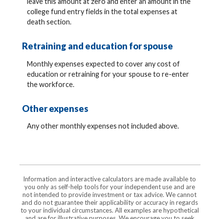
leave this amount at zero and enter an amount in the
college fund entry fields in the total expenses at
death section.
Retraining and education for spouse
Monthly expenses expected to cover any cost of
education or retraining for your spouse to re-enter
the workforce.
Other expenses
Any other monthly expenses not included above.
Information and interactive calculators are made available to
you only as self-help tools for your independent use and are
not intended to provide investment or tax advice. We cannot
and do not guarantee their applicability or accuracy in regards
to your individual circumstances. All examples are hypothetical
and are for illustrative purposes. We encourage you to seek