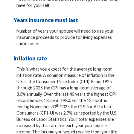
have for yourself.
Years insurance must last
Number of years your spouse will need to use your
insurance proceeds to provide for living expenses
and income.
Inflation rate
This is what you expect for the average long-term
inflation rate. A common measure of inflation in the
U.S. is the Consumer Price Index (CPI). From 1925
through 2025 the CPI has a long-term average of
3.0% annually. Over the last 40 years the highest CPI
recorded was 13.5% in 1980. For the 12 months
th
ending November 30
2025 the CPI for All Urban
Consumers (CPI-U) was 2.7% as reported by the U.S.
Bureau of Labor Statistics. Your total expenses are
increased by this rate for each year you require
income. The income you would receive from your life