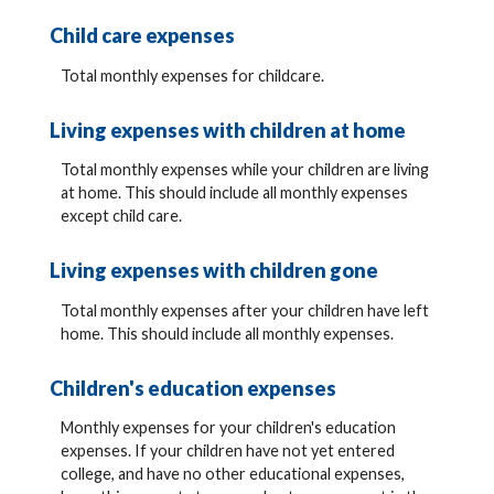
Child care expenses
Total monthly expenses for childcare.
Living expenses with children at home
Total monthly expenses while your children are living
at home. This should include all monthly expenses
except child care.
Living expenses with children gone
Total monthly expenses after your children have left
home. This should include all monthly expenses.
Children's education expenses
Monthly expenses for your children's education
expenses. If your children have not yet entered
college, and have no other educational expenses,