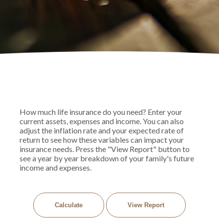
How much life insurance do you need? Enter your
current assets, expenses and income. You can also
adjust the inflation rate and your expected rate of
return to see how these variables can impact your
insurance needs. Press the "View Report" button to
see a year by year breakdown of your family's future
income and expenses.