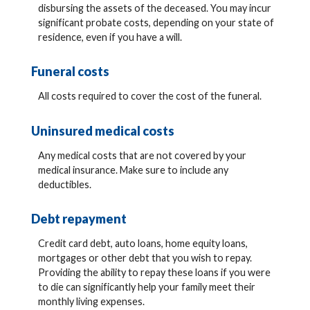
disbursing the assets of the deceased. You may incur
significant probate costs, depending on your state of
residence, even if you have a will.
Funeral costs
All costs required to cover the cost of the funeral.
Uninsured medical costs
Any medical costs that are not covered by your
medical insurance. Make sure to include any
deductibles.
Debt repayment
Credit card debt, auto loans, home equity loans,
mortgages or other debt that you wish to repay.
Providing the ability to repay these loans if you were
to die can significantly help your family meet their
monthly living expenses.