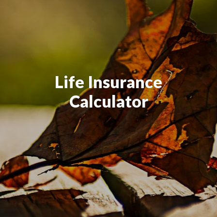
Life Insurance
Calculator