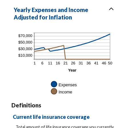
Yearly Expenses and Income
Adjusted for Inflation
Definitions
Current life insurance coverage
Total amount of life insurance coverage you currently