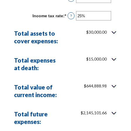
an
and
amount
20%
between
Income tax rate
:
*
Enter
?
0%
an
and
amount
20%
between
$30,000.00
Total assets to
0%
and
cover expenses:
75%
$15,000.00
Total expenses
at death:
$644,888.98
Total value of
current income:
$2,145,101.66
Total future
expenses: