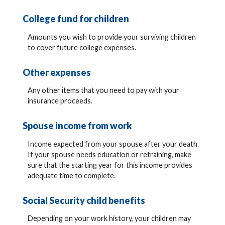
College fund for children
Amounts you wish to provide your surviving children
to cover future college expenses.
Other expenses
Any other items that you need to pay with your
insurance proceeds.
Spouse income from work
Income expected from your spouse after your death.
If your spouse needs education or retraining, make
sure that the starting year for this income provides
adequate time to complete.
Social Security child benefits
Depending on your work history, your children may