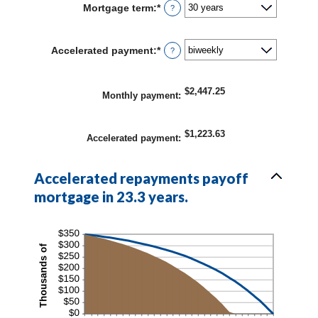
Mortgage term
:
*
?
$0
and
$250,000,000
Accelerated payment
:
*
?
$2,447.25
Monthly payment
:
$1,223.63
Accelerated payment
:
Accelerated repayments payoff
mortgage in 23.3 years.