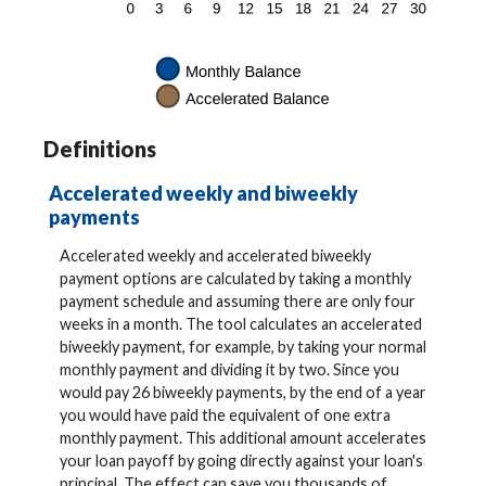
Definitions
Accelerated weekly and biweekly
payments
Accelerated weekly and accelerated biweekly
payment options are calculated by taking a monthly
payment schedule and assuming there are only four
weeks in a month. The tool calculates an accelerated
biweekly payment, for example, by taking your normal
monthly payment and dividing it by two. Since you
would pay 26 biweekly payments, by the end of a year
you would have paid the equivalent of one extra
monthly payment. This additional amount accelerates
your loan payoff by going directly against your loan's
principal. The effect can save you thousands of