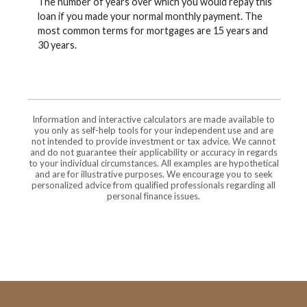
The number of years over which you would repay this
loan if you made your normal monthly payment. The
most common terms for mortgages are 15 years and
30 years.
Information and interactive calculators are made available to
you only as self-help tools for your independent use and are
not intended to provide investment or tax advice. We cannot
and do not guarantee their applicability or accuracy in regards
to your individual circumstances. All examples are hypothetical
and are for illustrative purposes. We encourage you to seek
personalized advice from qualified professionals regarding all
personal finance issues.