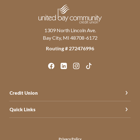
United Bay Community Credit Union
1309 North Lincoln Ave.
Bay City, MI 48708-6172
Routing # ‍272476996
Credit Union
Quick Links
Let’s Stay Connected
Privacy Policy