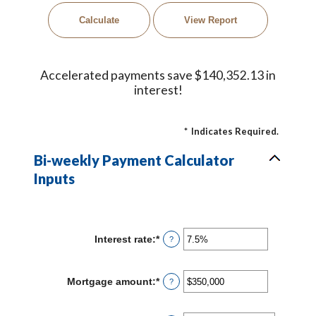
Accelerated payments save $140,352.13 in
interest!
*
Indicates Required.
Bi-weekly Payment Calculator
Inputs
Interest rate
:
*
Enter
?
an
amount
between
Mortgage amount
:
*
Enter
?
0%
an
and
amount
50%
between