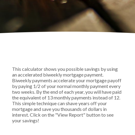
This calculator shows you possible savings by using
an accelerated biweekly mortgage payment.
Biweekly payments accelerate your mortgage payoff
by paying 1/2 of your normal monthly payment every
two weeks. By the end of each year, you will have paid
the equivalent of 13 monthly payments instead of 12.
This simple technique can shave years off your
mortgage and save you thousands of dollars in
interest. Click on the "View Report" button to see
your savings!