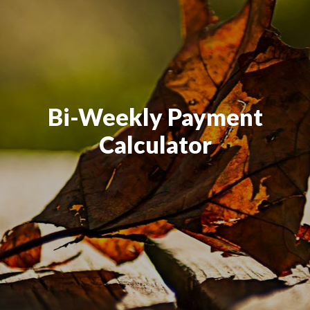
Bi-Weekly Payment
Calculator