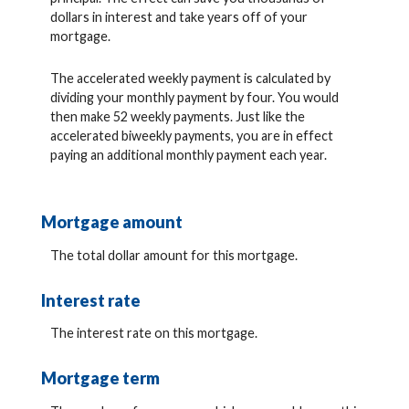
dollars in interest and take years off of your
mortgage.
The accelerated weekly payment is calculated by
dividing your monthly payment by four. You would
then make 52 weekly payments. Just like the
accelerated biweekly payments, you are in effect
paying an additional monthly payment each year.
Mortgage amount
The total dollar amount for this mortgage.
Interest rate
The interest rate on this mortgage.
Mortgage term